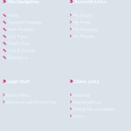
Site Navigation
Accounts Links
Home
My Details
Featured Members
My Profile
New Members
My Messages
Chat Room
My Pictures
Mobile Chat
Help & Support
Contact us
Legal Stuff
Other Links
Privacy Policy
About us
Disclaimer and Terms of Use
Partner with us
Dating Tips and Advice
Forum