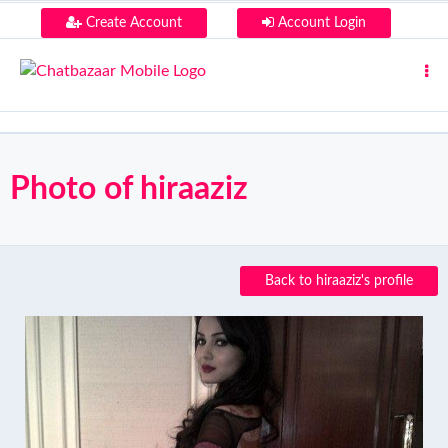
Create Account
Account Login
Photo of hiraaziz
Back to hiraaziz's profile