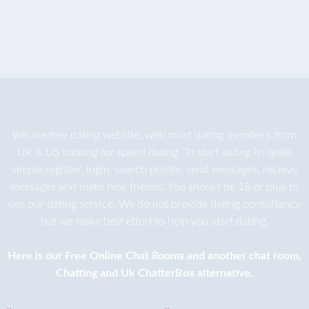
We are
free dating
website, with most dating members from
UK & US looking for speed dating. To start dating its quite
simple register, login, search profile, send messages, recieve
messages and make new friends. You should be 18 or plus to
use our dating service. We do not provide dating consultancy
but we make best effort to help you start dating.
Here is our
Free Online Chat Rooms
and another
chat room
,
Chatting
and
Uk ChatterBox
alternative.