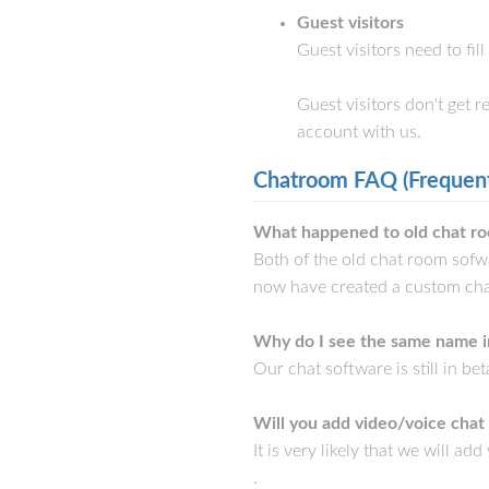
Guest visitors
Guest visitors need to fil
Guest visitors don't get 
account with us.
Chatroom FAQ (Frequent
What happened to old chat ro
Both of the old chat room sof
now have created a custom cha
Why do I see the same name i
Our chat software is still in be
Will you add video/voice chat
It is very likely that we will a
.