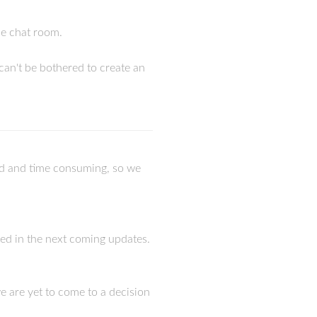
the chat room.
can't be bothered to create an
rd and time consuming, so we
ixed in the next coming updates.
 we are yet to come to a decision