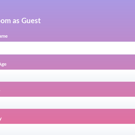
oom as Guest
ame
Age
r
y