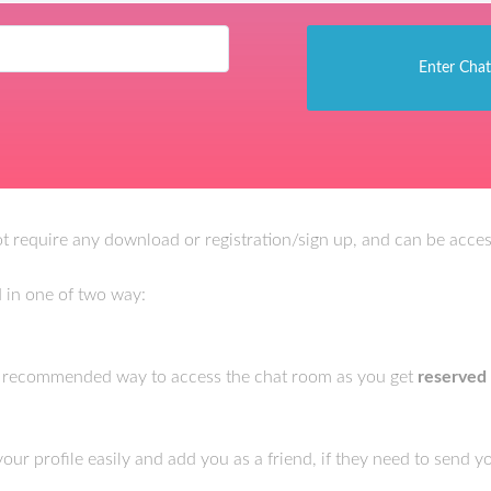
 require any download or registration/sign up, and can be access
 in one of two way:
e recommended way to access the chat room as you get
reserved
r profile easily and add you as a friend, if they need to send 