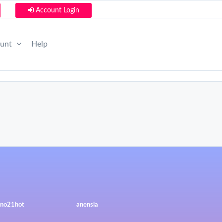
Account Login
ount
Help
no21hot
anensia