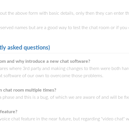
l out the above form with basic details, only then they can enter 
reserved names but are a good way to test the chat room or if you 
ly asked questions)
om and why introduce a new chat software?
wares where 3rd party and making changes to them were both ha
t software of our own to overcome those problems.
n chat room multiple times?
ta phase and this is a bug, of which we are aware of and will be f
 feature?
dd voice chat feature in the near future, but regarding "video chat"