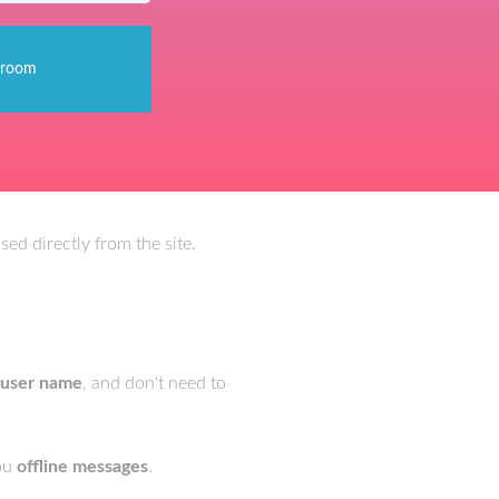
ed directly from the site.
 user name
, and don't need to
you
offline messages
.