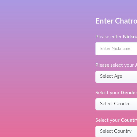
Enter Chatr
Please enter
Nickn
Please select your
Select your
Gende
Select your
Countr