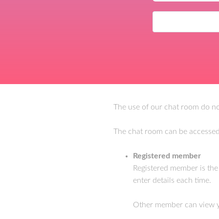
The use of our chat room do not
The chat room can be accessed
Registered member
Registered member is th
enter details each time.
Other member can view you