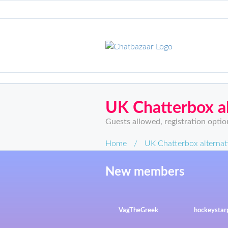
UK Chatterbox al
Guests allowed, registration optio
Home
/
UK Chatterbox alternat
New members
VagTheGreek
hockeysta