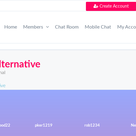
Create Account
Home
Members
Chat Room
Mobile Chat
My Acc
ternative
nal
ive
rpod22
pker1219
rob1234
Ne