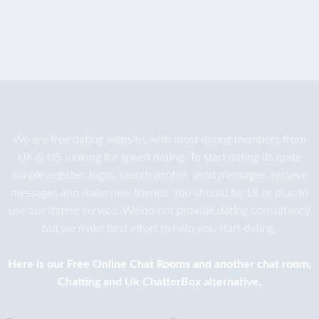
We are
free dating
website, with most dating members from
UK & US looking for speed dating. To start dating its quite
simple register, login, search profile, send messages, recieve
messages and make new friends. You should be 18 or plus to
use our dating service. We do not provide dating consultancy
but we make best effort to help you start dating.
Here is our
Free Online Chat Rooms
and another
chat room
,
Chatting
and
Uk ChatterBox
alternative.