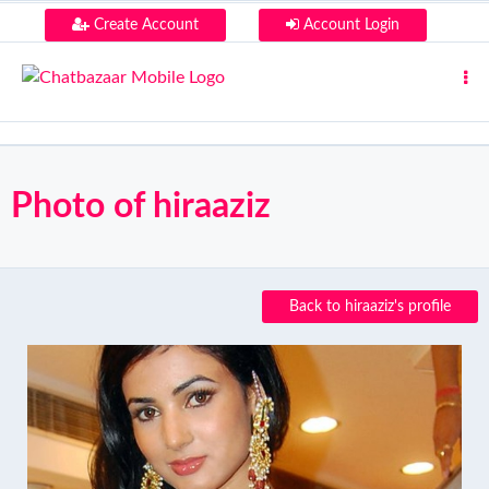
Create Account
Account Login
Photo of hiraaziz
Back to hiraaziz's profile