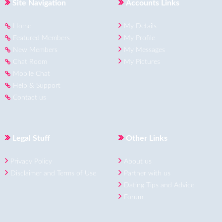
Site Navigation
Accounts Links
Home
My Details
Featured Members
My Profile
New Members
My Messages
Chat Room
My Pictures
Mobile Chat
Help & Support
Contact us
Legal Stuff
Other Links
Privacy Policy
About us
Disclaimer and Terms of Use
Partner with us
Dating Tips and Advice
Forum