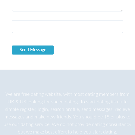
We are
free dating
website, with most dating members from
UK & US looking for speed dating. To start dating its quite
simple register, login, search profile, send messages, recieve
messages and make new friends. You should be 18 or plus to
use our dating service. We do not provide dating consultancy
but we make best effort to help you start dating.