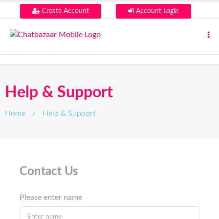
Create Account
Account Login
Help & Support
Home
/
Help & Support
Contact Us
Please enter name