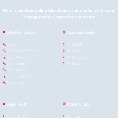
Here is our
Free Online Chat Rooms
and another
chat room
,
Chatting
and
Uk ChatterBox
alternative.
Site Navigation
Accounts Links
Home
My Details
Featured Members
My Profile
New Members
My Messages
Chat Room
My Pictures
Mobile Chat
Help & Support
Contact us
Legal Stuff
Other Links
Privacy Policy
About us