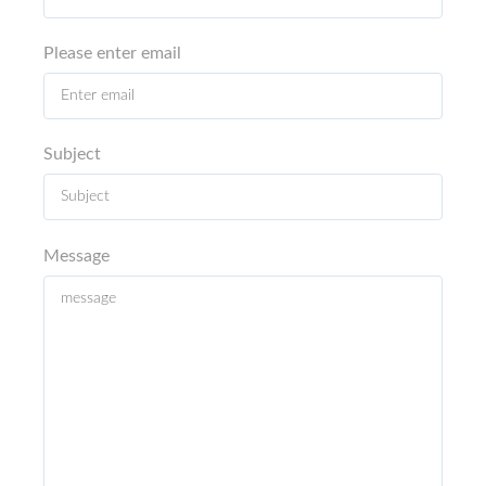
Please enter email
Subject
Message