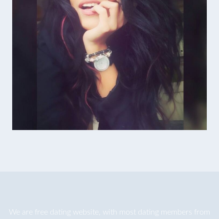
We are
free dating
website, with most dating members from