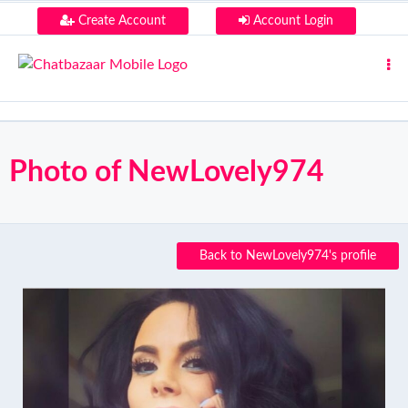
Create Account
Account Login
Photo of NewLovely974
Back to NewLovely974's profile