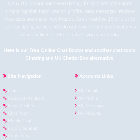
UK & US looking for speed dating. To start dating its quite
simple register, login, search profile, send messages, recieve
messages and make new friends. You should be 18 or plus to
use our dating service. We do not provide dating consultancy
but we make best effort to help you start dating.
Here is our
Free Online Chat Rooms
and another
chat room
,
Chatting
and
Uk ChatterBox
alternative.
Site Navigation
Accounts Links
Home
My Details
Featured Members
My Profile
New Members
My Messages
Chat Room
My Pictures
Mobile Chat
Help & Support
Contact us