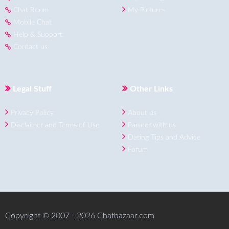
Chat Room
My Pictures
Mobile Chat
Help & Support
Contact us
Legal Stuff
Other Links
Privacy Policy
About us
Disclaimer and Terms of Use
Partner with us
Dating Tips and Advice
Forum
Copyright © 2007 - 2026 Chatbazaar.com