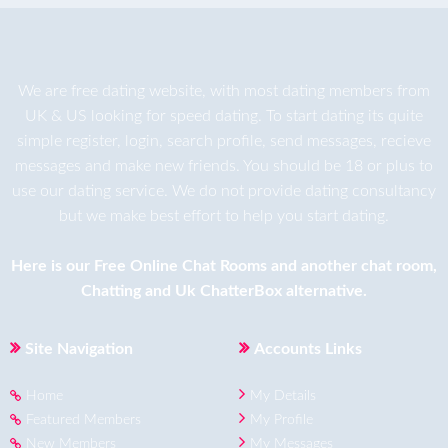
We are
free dating
website, with most dating members from
UK & US looking for speed dating. To start dating its quite
simple register, login, search profile, send messages, recieve
messages and make new friends. You should be 18 or plus to
use our dating service. We do not provide dating consultancy
but we make best effort to help you start dating.
Here is our
Free Online Chat Rooms
and another
chat room
,
Chatting
and
Uk ChatterBox
alternative.
Site Navigation
Accounts Links
Home
My Details
Featured Members
My Profile
New Members
My Messages