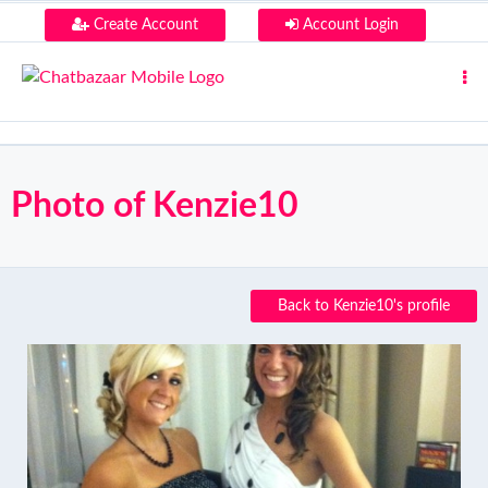
Create Account
Account Login
Photo of Kenzie10
Back to Kenzie10's profile