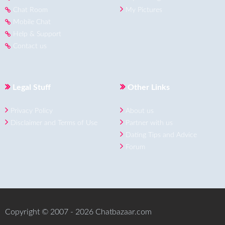
Chat Room
My Pictures
Mobile Chat
Help & Support
Contact us
Legal Stuff
Other Links
Privacy Policy
About us
Disclaimer and Terms of Use
Partner with us
Dating Tips and Advice
Forum
Copyright © 2007 - 2026 Chatbazaar.com