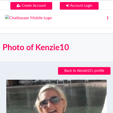
Create Account
Account Login
Photo of Kenzie10
Back to Kenzie10's profile