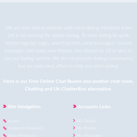
We are
free dating
website, with most dating members from
UK & US looking for speed dating. To start dating its quite
simple register, login, search profile, send messages, recieve
messages and make new friends. You should be 18 or plus to
use our dating service. We do not provide dating consultancy
but we make best effort to help you start dating.
Here is our
Free Online Chat Rooms
and another
chat room
,
Chatting
and
Uk ChatterBox
alternative.
Site Navigation
Accounts Links
Home
My Details
Featured Members
My Profile
New Members
My Messages