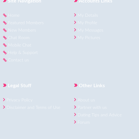
Site Navigation
Accounts Links
Home
My Details
Featured Members
My Profile
New Members
My Messages
Chat Room
My Pictures
Mobile Chat
Help & Support
Contact us
Legal Stuff
Other Links
Privacy Policy
About us
Disclaimer and Terms of Use
Partner with us
Dating Tips and Advice
Forum