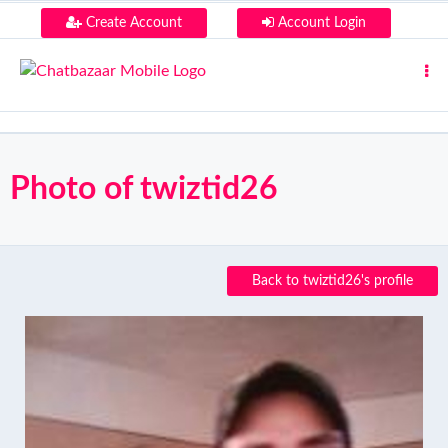
Create Account
Account Login
Photo of twiztid26
Back to twiztid26's profile