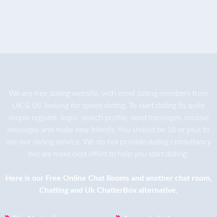
We are
free dating
website, with most dating members from
UK & US looking for speed dating. To start dating its quite
simple register, login, search profile, send messages, recieve
messages and make new friends. You should be 18 or plus to
use our dating service. We do not provide dating consultancy
but we make best effort to help you start dating.
Here is our
Free Online Chat Rooms
and another
chat room
,
Chatting
and
Uk ChatterBox
alternative.