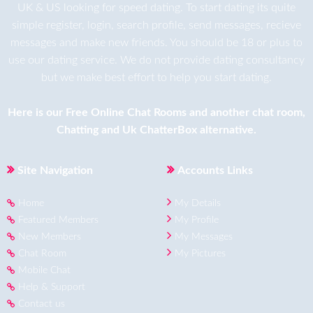
UK & US looking for speed dating. To start dating its quite
simple register, login, search profile, send messages, recieve
messages and make new friends. You should be 18 or plus to
use our dating service. We do not provide dating consultancy
but we make best effort to help you start dating.
Here is our
Free Online Chat Rooms
and another
chat room
,
Chatting
and
Uk ChatterBox
alternative.
Site Navigation
Accounts Links
Home
My Details
Featured Members
My Profile
New Members
My Messages
Chat Room
My Pictures
Mobile Chat
Help & Support
Contact us