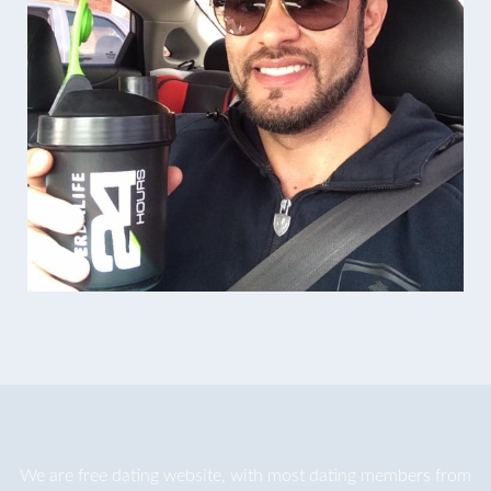
We are
free dating
website, with most dating members from