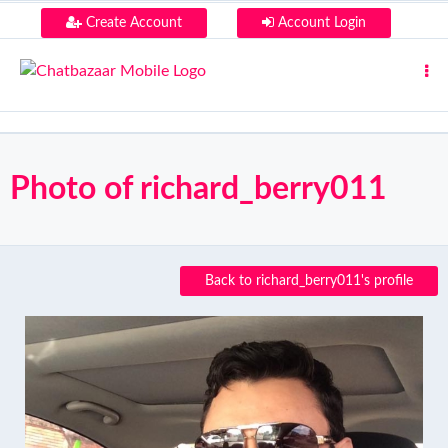
Create Account
Account Login
Photo of richard_berry011
Back to richard_berry011's profile