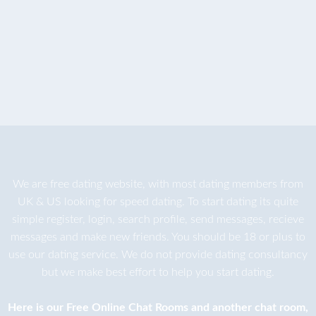
We are
free dating
website, with most dating members from
UK & US looking for speed dating. To start dating its quite
simple register, login, search profile, send messages, recieve
messages and make new friends. You should be 18 or plus to
use our dating service. We do not provide dating consultancy
but we make best effort to help you start dating.
Here is our
Free Online Chat Rooms
and another
chat room
,