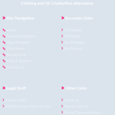
Chatting
and
Uk ChatterBox
alternative.
Site Navigation
Accounts Links
Home
My Details
Featured Members
My Profile
New Members
My Messages
Chat Room
My Pictures
Mobile Chat
Help & Support
Contact us
Legal Stuff
Other Links
Privacy Policy
About us
Disclaimer and Terms of Use
Partner with us
Dating Tips and Advice