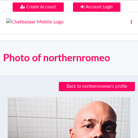
Create Account
Account Login
Photo of northernromeo
Back to northernromeo's profile