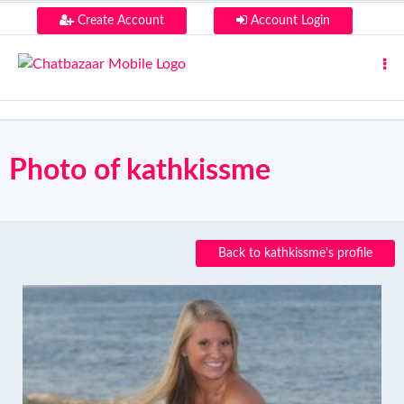
Create Account
Account Login
Photo of kathkissme
Back to kathkissme's profile