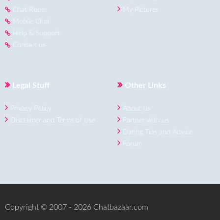
Chat Room
My Pictures
Mobile Chat
Help & Support
Contact us
Legal Stuff
Other Links
Privacy Policy
About us
Disclaimer and Terms of Use
Partner with us
Dating Tips and Advice
Forum
Copyright © 2007 - 2026 Chatbazaar.com