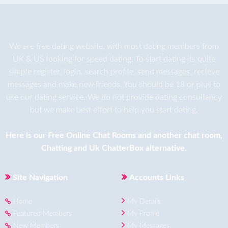
We are
free dating
website, with most dating members from
UK & US looking for speed dating. To start dating its quite
simple register, login, search profile, send messages, recieve
messages and make new friends. You should be 18 or plus to
use our dating service. We do not provide dating consultancy
but we make best effort to help you start dating.
Here is our
Free Online Chat Rooms
and another
chat room
,
Chatting
and
Uk ChatterBox
alternative.
Site Navigation
Accounts Links
Home
My Details
Featured Members
My Profile
New Members
My Messages