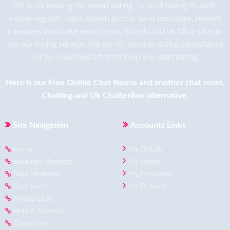
UK & US looking for speed dating. To start dating its quite
simple register, login, search profile, send messages, recieve
messages and make new friends. You should be 18 or plus to
use our dating service. We do not provide dating consultancy
but we make best effort to help you start dating.
Here is our
Free Online Chat Rooms
and another
chat room
,
Chatting
and
Uk ChatterBox
alternative.
Site Navigation
Accounts Links
Home
My Details
Featured Members
My Profile
New Members
My Messages
Chat Room
My Pictures
Mobile Chat
Help & Support
Contact us