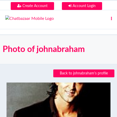
Create Account
Account Login
Photo of johnabraham
Back to johnabraham's profile