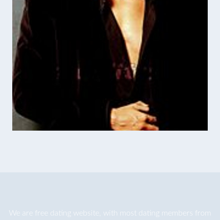
We are
free dating
website, with most dating members from