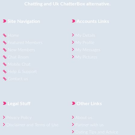
Chatting
and
Uk ChatterBox
alternative.
Site Navigation
Accounts Links
Home
My Details
Featured Members
My Profile
New Members
My Messages
Chat Room
My Pictures
Mobile Chat
Help & Support
Contact us
Legal Stuff
Other Links
Privacy Policy
About us
Disclaimer and Terms of Use
Partner with us
Dating Tips and Advice