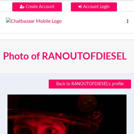
Create Account
Account Login
Photo of RANOUTOFDIESEL
Back to RANOUTOFDIESEL's profile