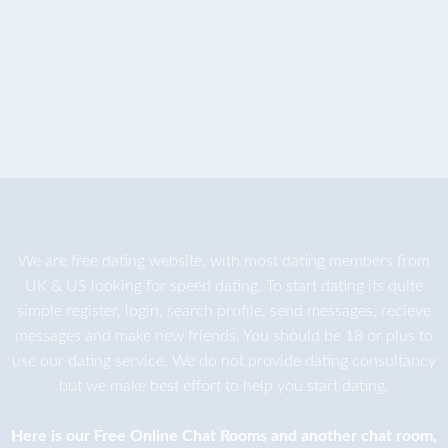
We are
free dating
website, with most dating members from
UK & US looking for speed dating. To start dating its quite
simple register, login, search profile, send messages, recieve
messages and make new friends. You should be 18 or plus to
use our dating service. We do not provide dating consultancy
but we make best effort to help you start dating.
Here is our
Free Online Chat Rooms
and another
chat room
,