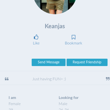
Keanjas
Like
Bookmark
Send Message
Request Friendship
Just having FUN> :)
I am
Looking for
Female
Male