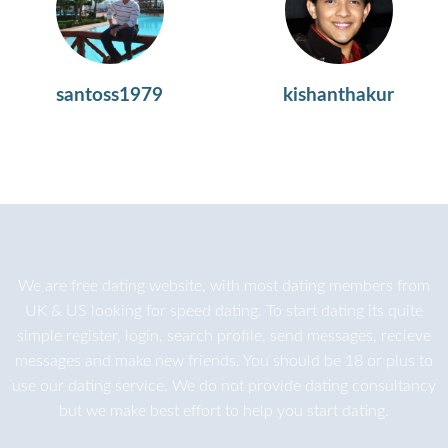
santoss1979
kishanthakur
We are
free dating
website, with most dating members from
UK & US looking for speed dating. To start dating its quite
simple register, login, search profile, send messages, recieve
messages and make new friends. You should be 18 or plus to
use our dating service. We do not provide dating consultancy
but we make best effort to help you start dating.