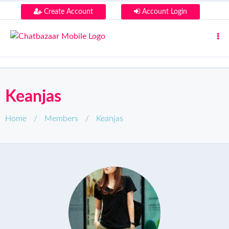
Create Account
Account Login
Keanjas
Home
/
Members
/
Keanjas