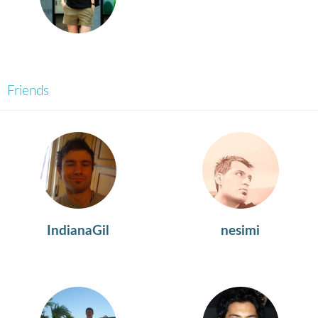
Friends
IndianaGil
nesimi