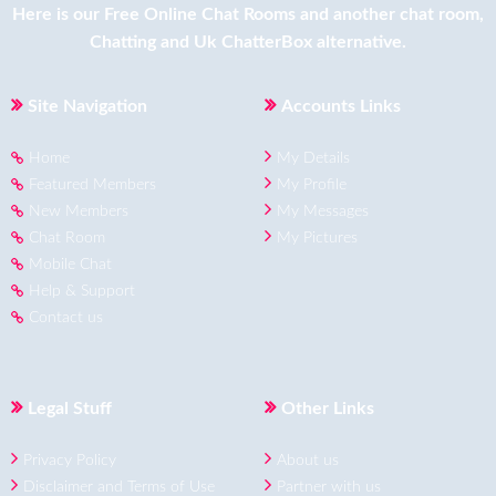
Here is our
Free Online Chat Rooms
and another
chat room
,
Chatting
and
Uk ChatterBox
alternative.
Site Navigation
Accounts Links
Home
My Details
Featured Members
My Profile
New Members
My Messages
Chat Room
My Pictures
Mobile Chat
Help & Support
Contact us
Legal Stuff
Other Links
Privacy Policy
About us
Disclaimer and Terms of Use
Partner with us