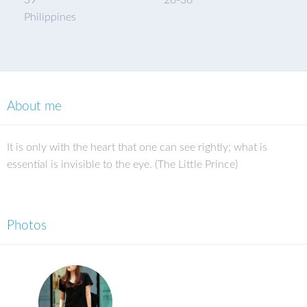
39
26
-
36
Philippines
About me
It is only with the heart that one can see rightly; what is
essential is invisible to the eye. (The Little Prince)
Photos