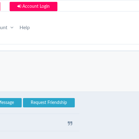
Account Login
ount
Help
Message
Request Friendship