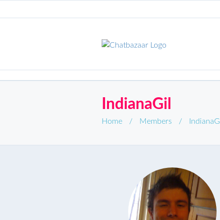
IndianaGil
Home
/
Members
/
IndianaG