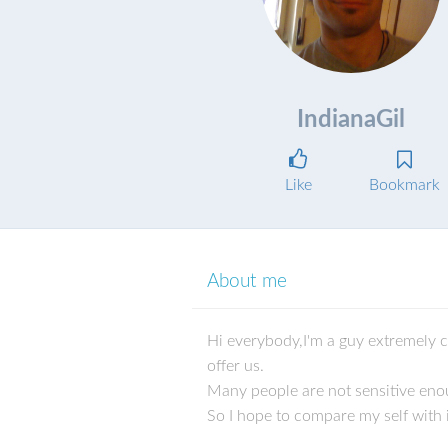
IndianaGil
Like
Bookmark
About me
Hi everybody,I'm a guy extremely ch
offer us.
Many people are not sensitive enou
So I hope to compare my self with i