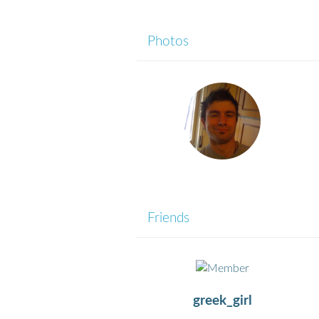
Photos
Friends
greek_girl