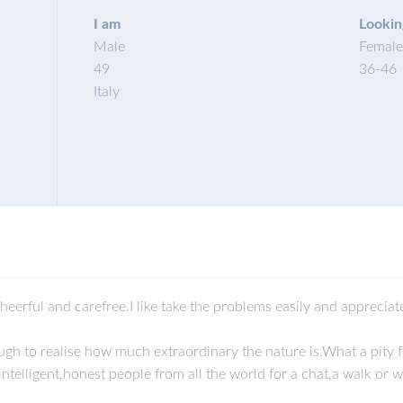
I am
Lookin
Male
Female
49
36
-
46
Italy
eerful and carefree.I like take the problems easily and appreciate
gh to realise how much extraordinary the nature is.What a pity 
ntelligent,honest people from all the world for a chat,a walk or 