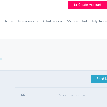
Create Account
Home
Members
Chat Room
Mobile Chat
My Acc
il
Send 
No smile no life!!!