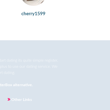
cherry1599
t dating its quite simple register,
plus to use our dating service. We
t dating.
terBox
alternative.
Other Links