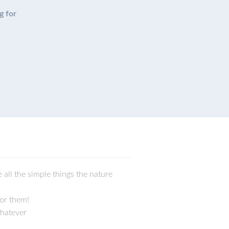
g for
 all the simple things the nature
for them!
whatever