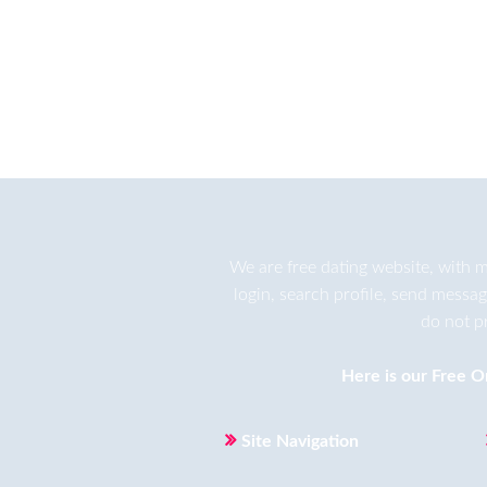
We are
free dating
website, with m
login, search profile, send messa
do not p
Here is our
Free O
Site Navigation