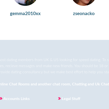
gemma2010xx
zseonacko
ost dating members from UK & US looking for speed dating. To star
ges, recieve messages and make new friends. You should be 18 or 
rovide dating consultancy but we make best effort to help you star
nline Chat Rooms
and another
chat room
,
Chatting
and
Uk Chat
Accounts Links
Legal Stuff