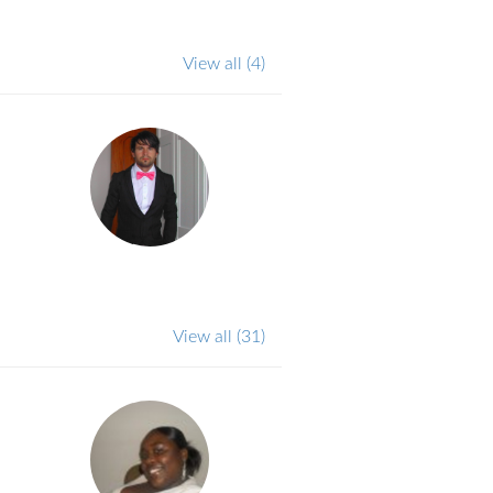
View all
(4)
View all
(31)