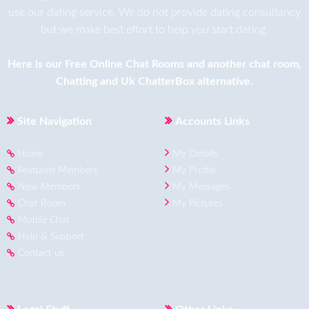
use our dating service. We do not provide dating consultancy
but we make best effort to help you start dating.
Here is our
Free Online Chat Rooms
and another
chat room
,
Chatting
and
Uk ChatterBox
alternative.
Site Navigation
Accounts Links
Home
My Details
Featured Members
My Profile
New Members
My Messages
Chat Room
My Pictures
Mobile Chat
Help & Support
Contact us