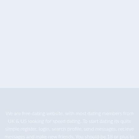
We are
free dating
website, with most dating members from
UK & US looking for speed dating. To start dating its quite
simple register, login, search profile, send messages, recieve
messages and make new friends. You should be 18 or plus to