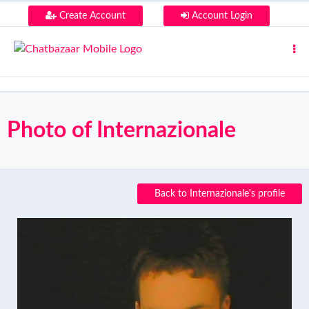
Create Account
Account Login
Photo of Internazionale
Back to Internazionale's profile