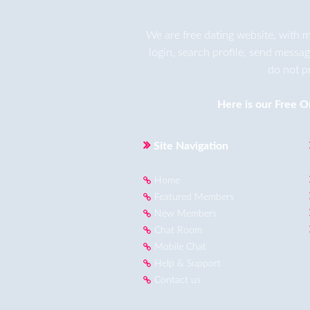
We are
free dating
website, with m
login, search profile, send messa
do not p
Here is our
Free O
Site Navigation
Home
Featured Members
New Members
Chat Room
Mobile Chat
Help & Support
Contact us