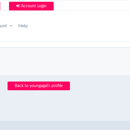
Account Login
ount
Help
Back to youngagal's profile