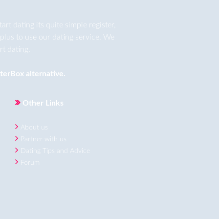
t dating its quite simple register,
plus to use our dating service. We
t dating.
terBox
alternative.
Other Links
About us
Partner with us
Dating Tips and Advice
Forum