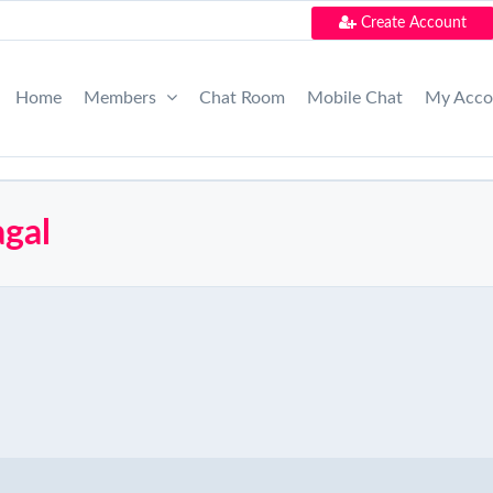
Create Account
Home
Members
Chat Room
Mobile Chat
My Acc
agal