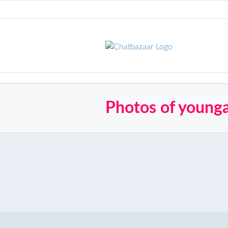
Photos of young