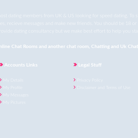
ost dating members from UK & US looking for speed dating. To star
ges, recieve messages and make new friends. You should be 18 or 
rovide dating consultancy but we make best effort to help you star
nline Chat Rooms
and another
chat room
,
Chatting
and
Uk Chat
Accounts Links
Legal Stuff
My Details
Privacy Policy
My Profile
Disclaimer and Terms of Use
My Messages
My Pictures