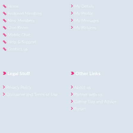
Home
My Details
Featured Members
My Profile
New Members
My Messages
Chat Room
My Pictures
Mobile Chat
Help & Support
Contact us
Legal Stuff
Other Links
Privacy Policy
About us
Disclaimer and Terms of Use
Partner with us
Dating Tips and Advice
Forum