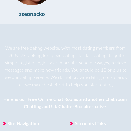
zseonacko
We are
free dating
website, with most dating members from
UK & US looking for speed dating. To start dating its quite
simple register, login, search profile, send messages, recieve
messages and make new friends. You should be 18 or plus to
use our dating service. We do not provide dating consultancy
but we make best effort to help you start dating.
Here is our
Free Online Chat Rooms
and another
chat room
,
Chatting
and
Uk ChatterBox
alternative.
Site Navigation
Accounts Links