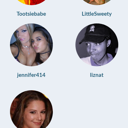
Tootsiebabe
LittleSweety
jennifer414
liznat