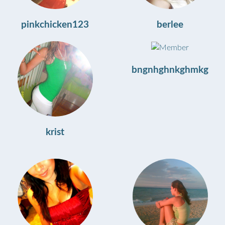
pinkchicken123
berlee
bngnhghnkghmkg
krist