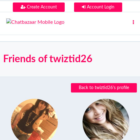
Create Account
Account Login
Friends of twiztid26
Back to twiztid26's profile