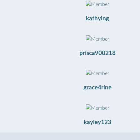
kathying
prisca900218
grace4rine
kayley123