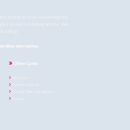
t dating its quite simple register,
plus to use our dating service. We
t dating.
terBox
alternative.
Other Links
About us
Partner with us
Dating Tips and Advice
Forum