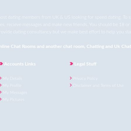
ost dating members from UK & US looking for speed dating. To star
ges, recieve messages and make new friends. You should be 18 or 
rovide dating consultancy but we make best effort to help you star
nline Chat Rooms
and another
chat room
,
Chatting
and
Uk Chat
Accounts Links
Legal Stuff
My Details
Privacy Policy
My Profile
Disclaimer and Terms of Use
My Messages
My Pictures