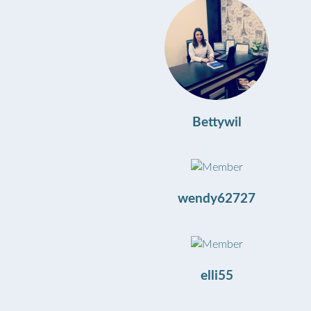
Bettywil
wendy62727
elli55