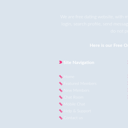
We are
free dating
website, with m
login, search profile, send messa
do not p
Here is our
Free O
Site Navigation
Home
Featured Members
New Members
Chat Room
Mobile Chat
Help & Support
Contact us