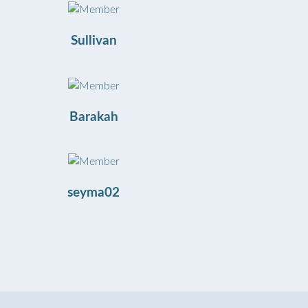
Sullivan
Barakah
seyma02