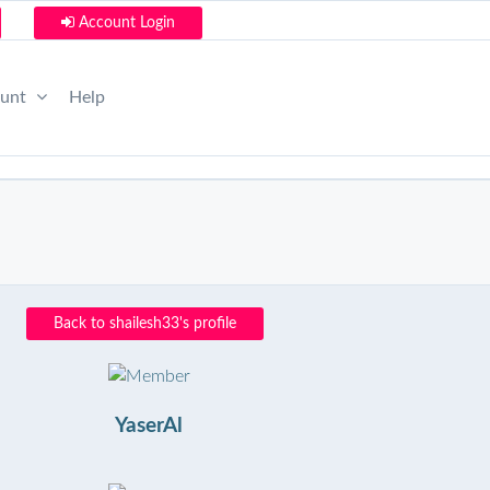
Account Login
ount
Help
Back to shailesh33's profile
YaserAl