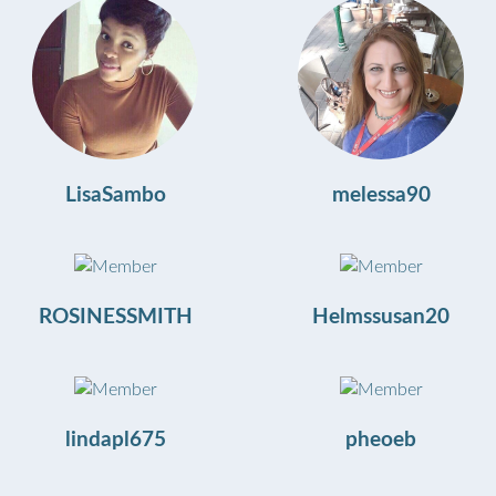
LisaSambo
melessa90
ROSINESSMITH
Helmssusan20
lindapl675
pheoeb