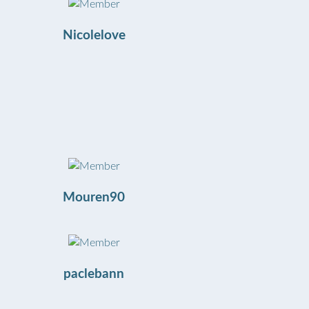
Nicolelove
Mouren90
paclebann