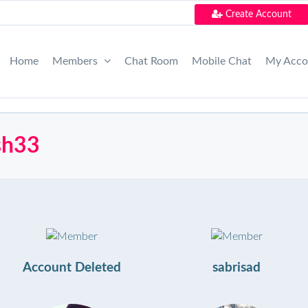
Create Account
Home
Members
Chat Room
Mobile Chat
My Acc
esh33
Account Deleted
sabrisad