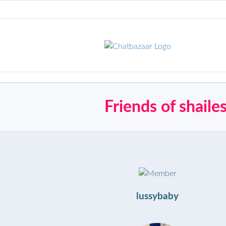
Friends of shail
lussybaby