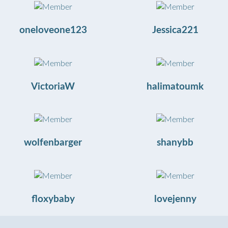
oneloveone123
Jessica221
VictoriaW
halimatoumk
wolfenbarger
shanybb
floxybaby
lovejenny