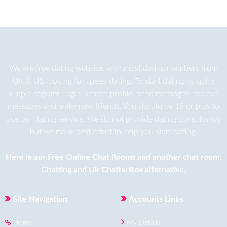
We are
free dating
website, with most dating members from
UK & US looking for speed dating. To start dating its quite
simple register, login, search profile, send messages, recieve
messages and make new friends. You should be 18 or plus to
use our dating service. We do not provide dating consultancy
but we make best effort to help you start dating.
Here is our
Free Online Chat Rooms
and another
chat room
,
Chatting
and
Uk ChatterBox
alternative.
Site Navigation
Accounts Links
Home
My Details