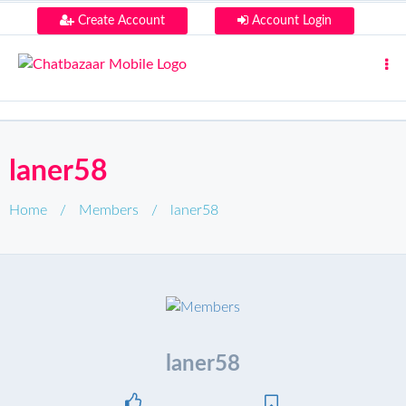
Create Account
Account Login
laner58
Home
/
Members
/
laner58
laner58