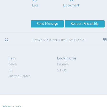
Like
Bookmark
Send Message
Request Friendship
Get At Me If You Like The Profile
I am
Looking for
Male
Female
35
21
-
31
United States