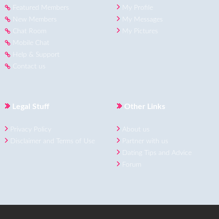
Featured Members
My Profile
New Members
My Messages
Chat Room
My Pictures
Mobile Chat
Help & Support
Contact us
Legal Stuff
Other Links
Privacy Policy
About us
Disclaimer and Terms of Use
Partner with us
Dating Tips and Advice
Forum