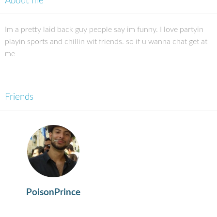
About me
Im a pretty laid back guy people say im funny. I love partyin
playin sports and chillin wit friends. so if u wanna chat get at
me
Friends
PoisonPrince