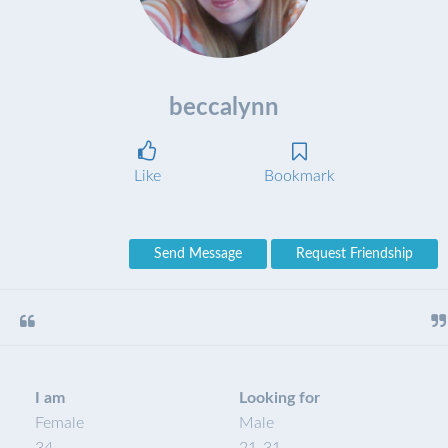
beccalynn
Like
Bookmark
Send Message
Request Friendship
I am
Looking for
Female
Male