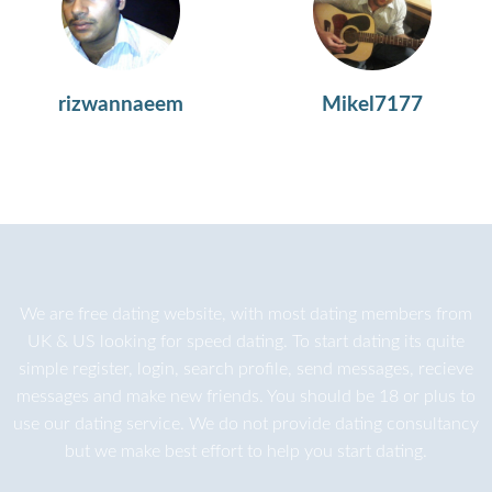
rizwannaeem
Mikel7177
We are
free dating
website, with most dating members from
UK & US looking for speed dating. To start dating its quite
simple register, login, search profile, send messages, recieve
messages and make new friends. You should be 18 or plus to
use our dating service. We do not provide dating consultancy
but we make best effort to help you start dating.