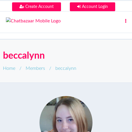
Create Account
Account Login
beccalynn
Home
/
Members
/
beccalynn