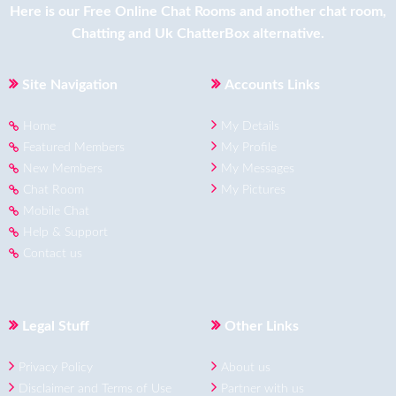
Here is our
Free Online Chat Rooms
and another
chat room
,
Chatting
and
Uk ChatterBox
alternative.
Site Navigation
Accounts Links
Home
My Details
Featured Members
My Profile
New Members
My Messages
Chat Room
My Pictures
Mobile Chat
Help & Support
Contact us
Legal Stuff
Other Links
Privacy Policy
About us
Disclaimer and Terms of Use
Partner with us