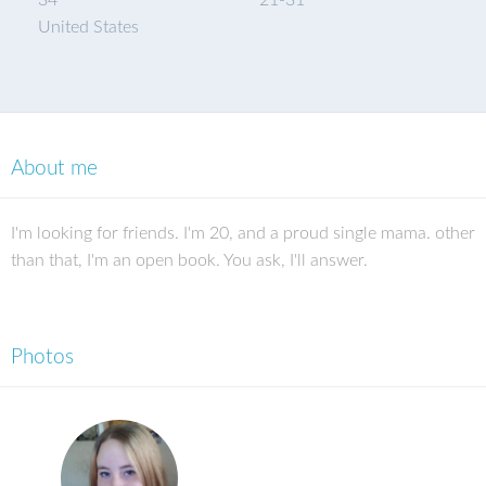
34
21
-
31
United States
About me
I'm looking for friends. I'm 20, and a proud single mama. other
than that, I'm an open book. You ask, I'll answer.
Photos