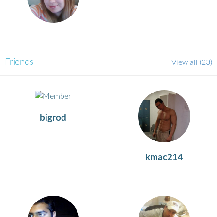
Friends
View all
(23)
bigrod
kmac214