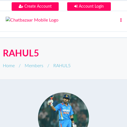
Create Account
Account Login
RAHUL5
Home
/
Members
/
RAHUL5