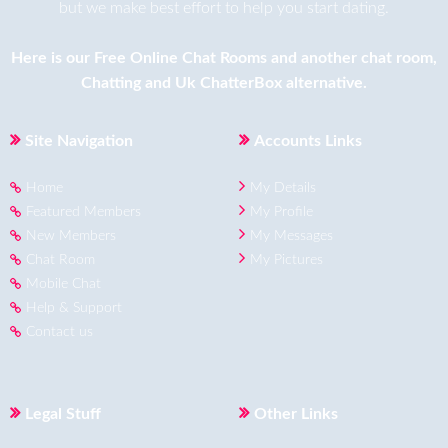
but we make best effort to help you start dating.
Here is our
Free Online Chat Rooms
and another
chat room
,
Chatting
and
Uk ChatterBox
alternative.
Site Navigation
Accounts Links
Home
My Details
Featured Members
My Profile
New Members
My Messages
Chat Room
My Pictures
Mobile Chat
Help & Support
Contact us
Legal Stuff
Other Links