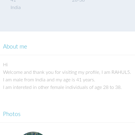
41
28
-
38
India
About me
Hi
Welcome and thank you for visiting my profile, I am RAHUL5.
I am male from India and my age is 41 years.
I am intereted in other female individuals of age 28 to 38.
Photos