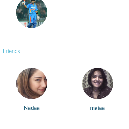
Friends
Nadaa
maiaa