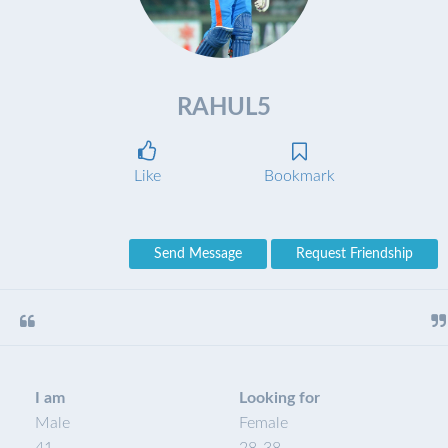
RAHUL5
Like
Bookmark
Send Message
Request Friendship
I am
Looking for
Male
Female