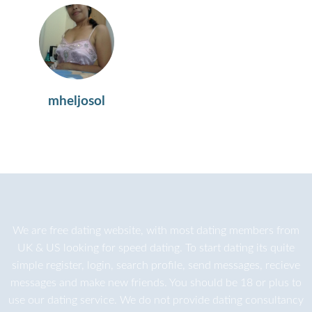
mheljosol
We are
free dating
website, with most dating members from
UK & US looking for speed dating. To start dating its quite
simple register, login, search profile, send messages, recieve
messages and make new friends. You should be 18 or plus to
use our dating service. We do not provide dating consultancy