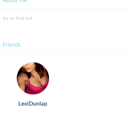
About me
try an find out
Friends
LexiDunlap