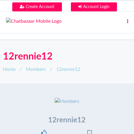
Create Account
Account Login
12rennie12
Home
/
Members
/
12rennie12
12rennie12