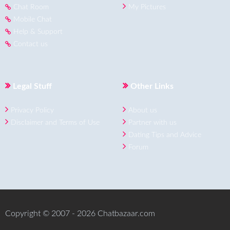
Chat Room
My Pictures
Mobile Chat
Help & Support
Contact us
Legal Stuff
Other Links
Privacy Policy
About us
Disclaimer and Terms of Use
Partner with us
Dating Tips and Advice
Forum
Copyright © 2007 - 2026 Chatbazaar.com