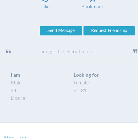
Like
Bookmark
Send Message
Request Friendship
am good in everything i do
I am
Looking for
Male
Female
34
21
-
31
Liberia