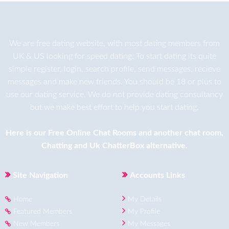
We are
free dating
website, with most dating members from
UK & US looking for speed dating. To start dating its quite
simple register, login, search profile, send messages, recieve
messages and make new friends. You should be 18 or plus to
use our dating service. We do not provide dating consultancy
but we make best effort to help you start dating.
Here is our
Free Online Chat Rooms
and another
chat room
,
Chatting
and
Uk ChatterBox
alternative.
Site Navigation
Accounts Links
Home
My Details
Featured Members
My Profile
New Members
My Messages