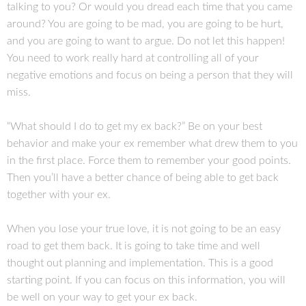
talking to you? Or would you dread each time that you came
around? You are going to be mad, you are going to be hurt,
and you are going to want to argue. Do not let this happen!
You need to work really hard at controlling all of your
negative emotions and focus on being a person that they will
miss.
“What should I do to get my ex back?” Be on your best
behavior and make your ex remember what drew them to you
in the first place. Force them to remember your good points.
Then you’ll have a better chance of being able to get back
together with your ex.
When you lose your true love, it is not going to be an easy
road to get them back. It is going to take time and well
thought out planning and implementation. This is a good
starting point. If you can focus on this information, you will
be well on your way to get your ex back.