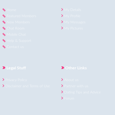
Home
My Details
Featured Members
My Profile
New Members
My Messages
Chat Room
My Pictures
Mobile Chat
Help & Support
Contact us
Legal Stuff
Other Links
Privacy Policy
About us
Disclaimer and Terms of Use
Partner with us
Dating Tips and Advice
Forum