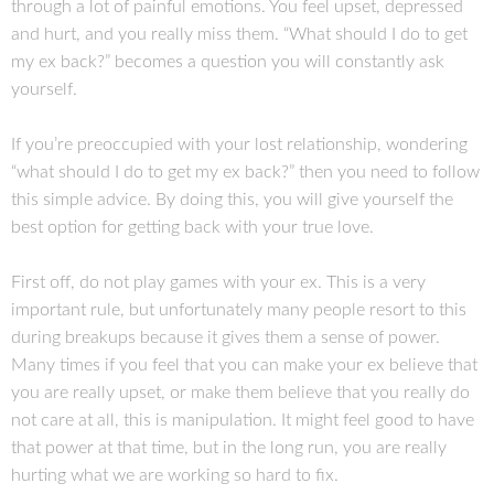
through a lot of painful emotions. You feel upset, depressed
and hurt, and you really miss them. “What should I do to get
my ex back?” becomes a question you will constantly ask
yourself.
If you’re preoccupied with your lost relationship, wondering
“what should I do to get my ex back?” then you need to follow
this simple advice. By doing this, you will give yourself the
best option for getting back with your true love.
First off, do not play games with your ex. This is a very
important rule, but unfortunately many people resort to this
during breakups because it gives them a sense of power.
Many times if you feel that you can make your ex believe that
you are really upset, or make them believe that you really do
not care at all, this is manipulation. It might feel good to have
that power at that time, but in the long run, you are really
hurting what we are working so hard to fix.