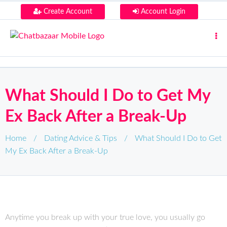
Create Account
Account Login
What Should I Do to Get My
Ex Back After a Break-Up
Home
/
Dating Advice & Tips
/
What Should I Do to Get
My Ex Back After a Break-Up
Anytime you break up with your true love, you usually go