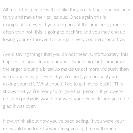
All too often, people will act like they are dating someone new
to try and make their ex jealous. Once again this is
manipulation. Even if you feel good at the time being, more
often than not, this is going to backfire and you may end up
losing your ex forever. Once again, very counterproductive.
Avoid saying things that you do not mean. Unfortunately, this
happens in any situation or any relationship, but sometimes
the anger around a breakup makes us act more viciously than
we normally might. Even if you’re hurt, you probably are
asking yourself, ‘What should I do to get my ex back?” This
shows that you’re ready to forgive that person. If you were
not, you probably would not want your ex back, and you’d be
glad it was over.
Now, think about how you’ve been acting. If you were your
ex, would you look forward to spending time with you or