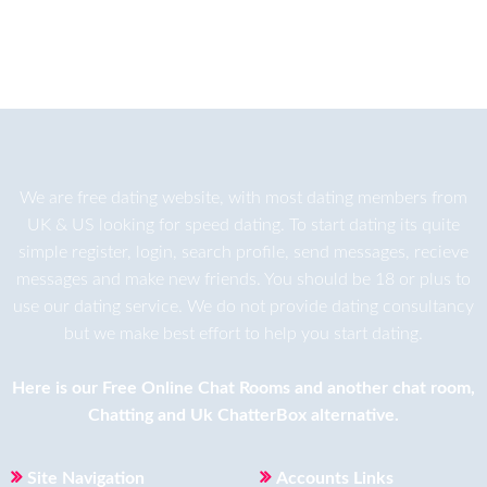
We are
free dating
website, with most dating members from
UK & US looking for speed dating. To start dating its quite
simple register, login, search profile, send messages, recieve
messages and make new friends. You should be 18 or plus to
use our dating service. We do not provide dating consultancy
but we make best effort to help you start dating.
Here is our
Free Online Chat Rooms
and another
chat room
,
Chatting
and
Uk ChatterBox
alternative.
Site Navigation
Accounts Links