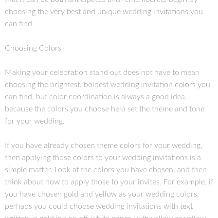
choosing the very best and unique wedding invitations you
can find.
Choosing Colors
Making your celebration stand out does not have to mean
choosing the brightest, boldest wedding invitation colors you
can find, but color coordination is always a good idea,
because the colors you choose help set the theme and tone
for your wedding.
If you have already chosen theme colors for your wedding,
then applying those colors to your wedding invitations is a
simple matter. Look at the colors you have chosen, and then
think about how to apply those to your invites. For example, if
you have chosen gold and yellow as your wedding colors,
perhaps you could choose wedding invitations with text