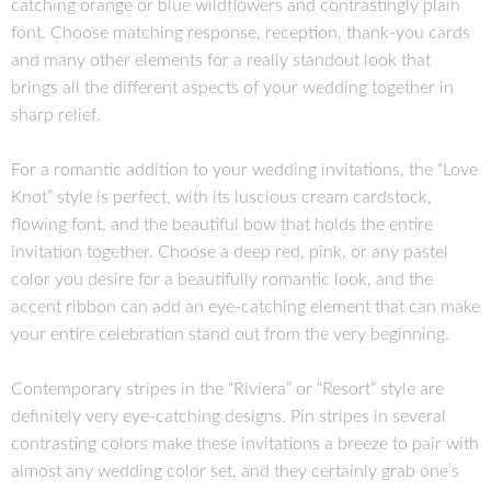
catching orange or blue wildflowers and contrastingly plain
font. Choose matching response, reception, thank-you cards
and many other elements for a really standout look that
brings all the different aspects of your wedding together in
sharp relief.
For a romantic addition to your wedding invitations, the “Love
Knot” style is perfect, with its luscious cream cardstock,
flowing font, and the beautiful bow that holds the entire
invitation together. Choose a deep red, pink, or any pastel
color you desire for a beautifully romantic look, and the
accent ribbon can add an eye-catching element that can make
your entire celebration stand out from the very beginning.
Contemporary stripes in the “Riviera” or “Resort” style are
definitely very eye-catching designs. Pin stripes in several
contrasting colors make these invitations a breeze to pair with
almost any wedding color set, and they certainly grab one’s