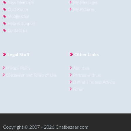
New Members
My Messages
Chat Room
My Pictures
Mobile Chat
Help & Support
Contact us
Legal Stuff
Other Links
Privacy Policy
About us
Disclaimer and Terms of Use
Partner with us
Dating Tips and Advice
Forum
Copyright © 2007 - 2026 Chatbazaar.com