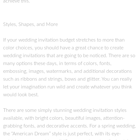
achieve this.
Styles, Shapes, and More
If your wedding invitation budget stretches to more than
color choices, you should have a great chance to create
wedding invitations that are going to be noticed. There are so
many options these days, in terms of colors, fonts,
embossing, images, watermarks, and additional decorations
such as ribbons and strings, bows and glitter. You can really
let your imagination run wild and create whatever you think
would look best.
There are some simply stunning wedding invitation styles
available, with bright colors, beautiful images, attention-
grabbing fonts, and decorative accents. For a spring wedding,
the “American Dream” style is just perfect, with its eye-