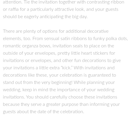
attention. Tie the invitation together with contrasting ribbon
or raffia for a particularly attractive look, and your guests
should be eagerly anticipating the big day.
There are plenty of options for additional decorative
elements, too. From sensual satin ribbons to funky polka dots,
romantic organza bows, invitation seals to place on the
outside of your envelopes, pretty little heart stickers for
invitations or envelopes, and other fun decorations to give
your invitations a little extra “kick.” With invitations and
decorations like these, your celebration is guaranteed to
stand out from the very beginning! While planning your
wedding, keep in mind the importance of your wedding
invitations. You should carefully choose these invitations
because they serve a greater purpose than informing your
guests about the date of the celebration.