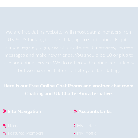
We are
free dating
website, with most dating members from
UK & US looking for speed dating. To start dating its quite
simple register, login, search profile, send messages, recieve
messages and make new friends. You should be 18 or plus to
use our dating service. We do not provide dating consultancy
but we make best effort to help you start dating.
Here is our
Free Online Chat Rooms
and another
chat room
,
Chatting
and
Uk ChatterBox
alternative.
Site Navigation
Accounts Links
Home
My Details
Featured Members
My Profile