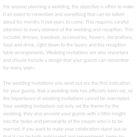
For anyone planning a wedding, the objective is often to make
it an event to remember and something that can be talked
about for months if not years to come. This requires careful
attention to every element of the wedding and reception. This
includes dresses, tuxedoes, accessories, flowers, decorations,
food and drink, right down to the favors and the reception
table arrangements. Wedding invitations are also important
and should include a design that your guests can remember
for many years.
The wedding invitations you send out are the first indication,
for your guests, that a wedding date has officially been set, so
the importance of wedding invitations cannot be overstated.
Your wedding invitations not only set the theme for the
wedding, they also provide your guests with a little insight
into the tastes and personality of the couple who is to be
married. If you want to make your celebration stand out so
that it can be both anticipated and remembered, begin by