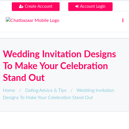
Create Account
Account Login
Wedding Invitation Designs
To Make Your Celebration
Stand Out
Home
/
Dating Advice & Tips
/
Wedding Invitation
Designs To Make Your Celebration Stand Out