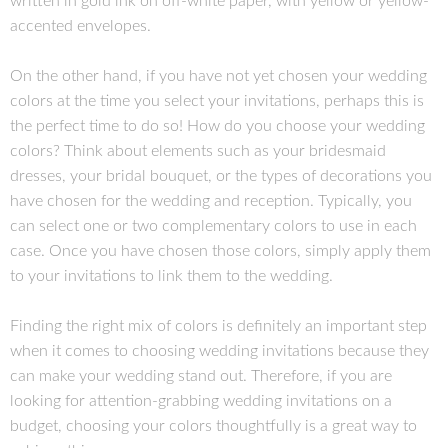
written in gold ink on off-white paper, with yellow or yellow-
accented envelopes.
On the other hand, if you have not yet chosen your wedding
colors at the time you select your invitations, perhaps this is
the perfect time to do so! How do you choose your wedding
colors? Think about elements such as your bridesmaid
dresses, your bridal bouquet, or the types of decorations you
have chosen for the wedding and reception. Typically, you
can select one or two complementary colors to use in each
case. Once you have chosen those colors, simply apply them
to your invitations to link them to the wedding.
Finding the right mix of colors is definitely an important step
when it comes to choosing wedding invitations because they
can make your wedding stand out. Therefore, if you are
looking for attention-grabbing wedding invitations on a
budget, choosing your colors thoughtfully is a great way to