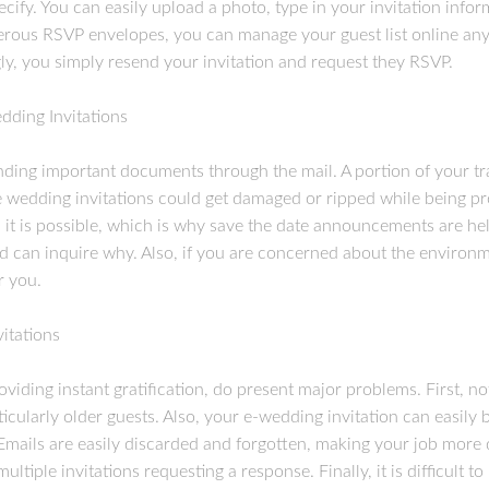
ify. You can easily upload a photo, type in your invitation inform
rous RSVP envelopes, you can manage your guest list online any t
ly, you simply resend your invitation and request they RSVP.
dding Invitations
nding important documents through the mail. A portion of your tr
the wedding invitations could get damaged or ripped while being p
, it is possible, which is why save the date announcements are hel
nd can inquire why. Also, if you are concerned about the environ
r you.
itations
oviding instant gratification, do present major problems. First, n
ticularly older guests. Also, your e-wedding invitation can easily
Emails are easily discarded and forgotten, making your job more d
tiple invitations requesting a response. Finally, it is difficult to 