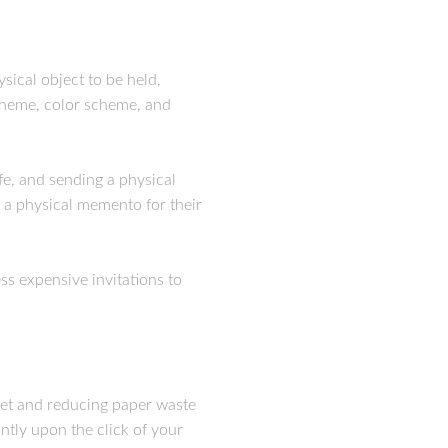
sical object to be held,
 theme, color scheme, and
fe, and sending a physical
e a physical memento for their
ss expensive invitations to
dget and reducing paper waste
antly upon the click of your