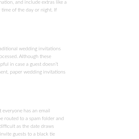
ation, and include extras like a
ime of the day or night. If
aditional wedding invitations
rocessed. Although these
pful in case a guest doesn’t
ment, paper wedding invitations
ot everyone has an email
 be routed to a spam folder and
ifficult as the date draws
invite guests to a black tie