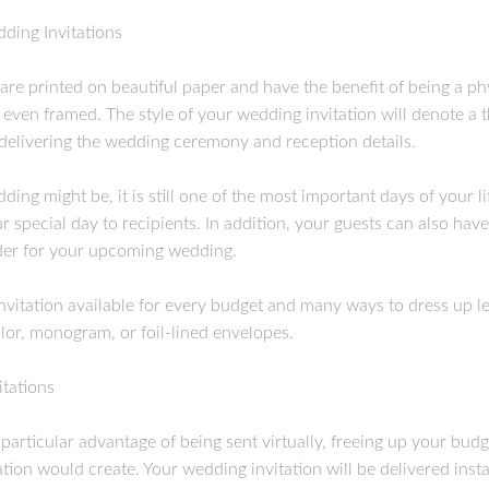
dding Invitations
 are printed on beautiful paper and have the benefit of being a phy
 even framed. The style of your wedding invitation will denote a
 delivering the wedding ceremony and reception details.
ng might be, it is still one of the most important days of your li
 special day to recipients. In addition, your guests can also hav
nder for your upcoming wedding.
invitation available for every budget and many ways to dress up le
or, monogram, or foil-lined envelopes.
tations
particular advantage of being sent virtually, freeing up your bu
ation would create. Your wedding invitation will be delivered inst