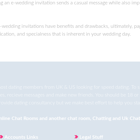
ing an e-wedding invitation sends a casual message while also imp
e-wedding invitations have benefits and drawbacks, ultimately, p
ication, and specialness that is inherent in your wedding day.
ost dating members from UK & US looking for speed dating. To star
ges, recieve messages and make new friends. You should be 18 or 
rovide dating consultancy but we make best effort to help you star
nline Chat Rooms
and another
chat room
,
Chatting
and
Uk Chat
Accounts Links
Legal Stuff