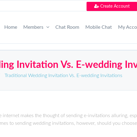
Create Account
Home
Members
Chat Room
Mobile Chat
My Acc
ing Invitation Vs. E-wedding Inv
/
Traditional Wedding Invitation Vs. E-wedding Invitations
 internet makes the thought of sending e-invitations alluring, espe
omes to sending wedding invitations, however, should you choose