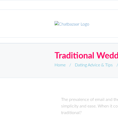
Traditional Wedd
Home
/
Dating Advice & Tips
The prevalence of email and the
simplicity and ease. When it c
traditional?