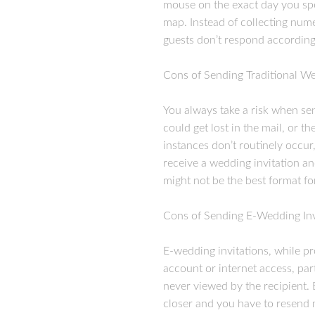
mouse on the exact day you spec
map. Instead of collecting nume
guests don’t respond according
Cons of Sending Traditional We
You always take a risk when se
could get lost in the mail, or 
instances don’t routinely occur
receive a wedding invitation a
might not be the best format fo
Cons of Sending E-Wedding Inv
E-wedding invitations, while pr
account or internet access, par
never viewed by the recipient. 
closer and you have to resend mul