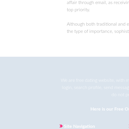
affair through email, as receiv
top priority.
Although both traditional and 
the type of importance, sophist
We are
free dating
website, with m
login, search profile, send messa
do not p
Here is our
Free O
Site Navigation