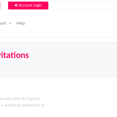
Account Login
ount
Help
itations
cially with its implied
 e-wedding invitations or