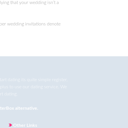
lying that your wedding isn’t a
aper wedding invitations denote
t dating its quite simple register,
plus to use our dating service. We
t dating.
terBox
alternative.
Other Links