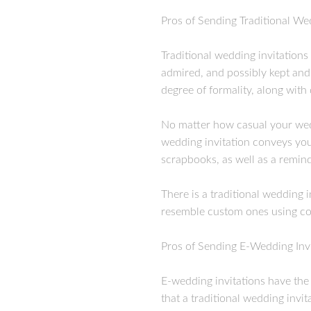
Pros of Sending Traditional We
Traditional wedding invitations
admired, and possibly kept and
degree of formality, along with
No matter how casual your weddi
wedding invitation conveys your
scrapbooks, as well as a remi
There is a traditional wedding 
resemble custom ones using col
Pros of Sending E-Wedding Invi
E-wedding invitations have the 
that a traditional wedding invit