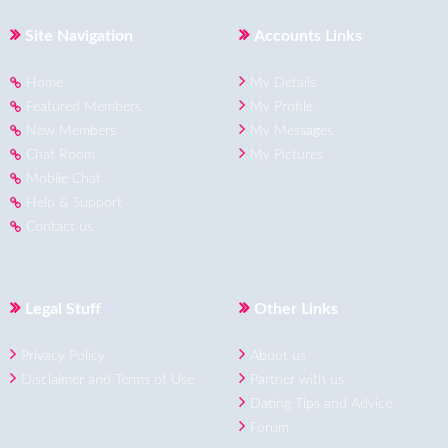
Site Navigation
Accounts Links
Home
My Details
Featured Members
My Profile
New Members
My Messages
Chat Room
My Pictures
Mobile Chat
Help & Support
Contact us
Legal Stuff
Other Links
Privacy Policy
About us
Disclaimer and Terms of Use
Partner with us
Dating Tips and Advice
Forum