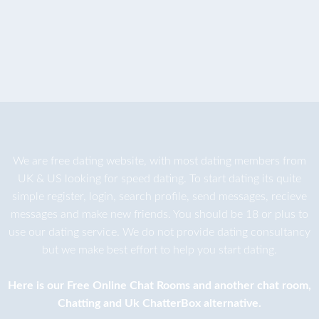
We are
free dating
website, with most dating members from
UK & US looking for speed dating. To start dating its quite
simple register, login, search profile, send messages, recieve
messages and make new friends. You should be 18 or plus to
use our dating service. We do not provide dating consultancy
but we make best effort to help you start dating.
Here is our
Free Online Chat Rooms
and another
chat room
,
Chatting
and
Uk ChatterBox
alternative.