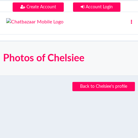
Create Account
Account Login
Photos of Chelsiee
Back to Chelsiee's profile